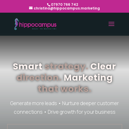
07970 766 742
christina@hippocampus.marketing
Smart
strategy.
Clear
direction.
Marketing
that works.
Generate more leads • Nurture deeper customer
connections • Drive growth for your business