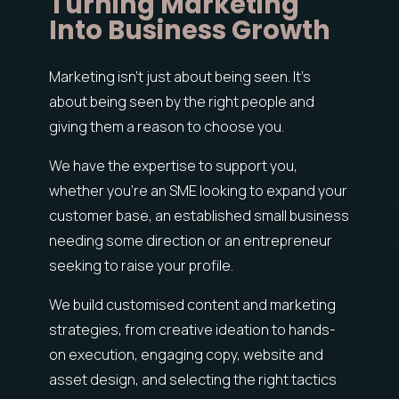
Turning Marketing
Into Business Growth
Marketing isn’t just about being seen. It’s
about being seen by the right people and
giving them a reason to choose you.
We have the expertise to support you,
whether you’re an SME looking to expand your
customer base, an established small business
needing some direction or an entrepreneur
seeking to raise your profile.
We build customised content and marketing
strategies, from creative ideation to hands-
on execution, engaging copy, website and
asset design, and selecting the right tactics