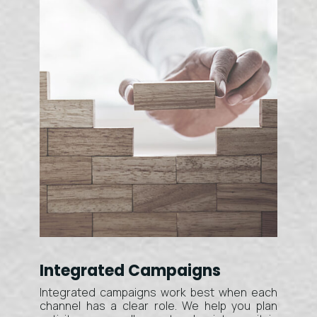
Integrated Campaigns
Integrated campaigns work best when each
channel has a clear role. We help you plan