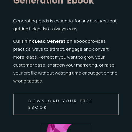
Generation' Ebook
Generating leads is essential for any business but
getting it right isn’t always easy.
Our
Think Lead Generation
ebook provides
practical ways to attract, engage and convert
more leads.
Perfect if you want to grow your
customer base, sharpen your marketing, or raise
your profile without wasting time or budget on the
wrong tactics.
DOWNLOAD YOUR FREE
EBOOK