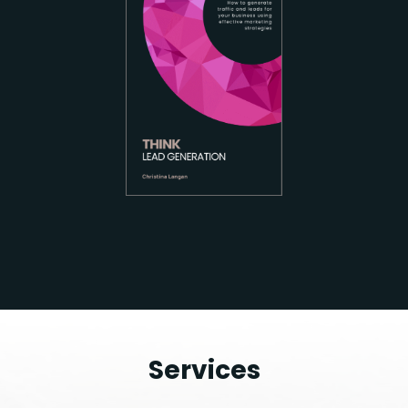
Services