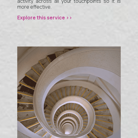
activity across all your touchpoints so it is
more effective.
Explore this service >>