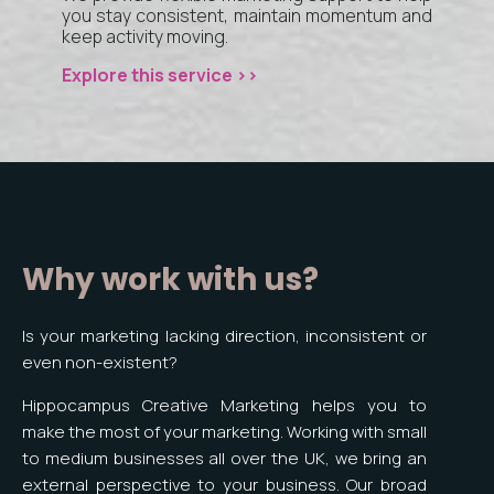
you stay consistent, maintain momentum and
keep activity moving.
Explore this service >>
Why work with us?
Is your marketing lacking direction, inconsistent or
even non-existent?
Hippocampus Creative Marketing helps you to
make the most of your marketing. Working with small
to medium businesses all over the UK, we bring an
external perspective to your business. Our broad