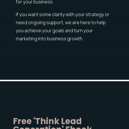
for your business.
If you want some clarity with your strategy or
need ongoing support, we are here to help
you achieve your goals and turn your
marketing into business growth.
Free 'Think Lead