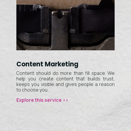
Content Marketing
Content should do more than fill space. We
help you create content that builds trust,
keeps you visible and gives people a reason
to choose you.
Explore this service >>