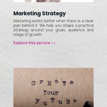
Marketing Strategy
Marketing works better when there is a clear
plan behind it. We help you shape a practical
strategy around your goals, audience and
stage of growth.
Explore this service >>