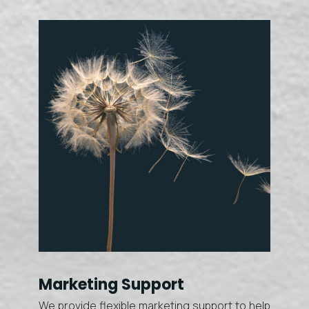
Marketing Support
We provide flexible marketing support to help