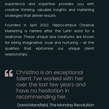
experience and expertise provides you with
creative thinking, valuable insights and marketing
strategies that deliver results.
Founded in April 2022, Hippocampus Creative
Marketing is named after the Latin word for a
seahorse. These unique sea creatures are known
for being imaginative, loyal and nurturing – all the
qualities that epitomise our unique client
relationships.
Christina is an exceptional

talent. I’ve worked with her
over the last few years and
have no hesitation in
recommending her.
David Mansfield, The Monday Revolution