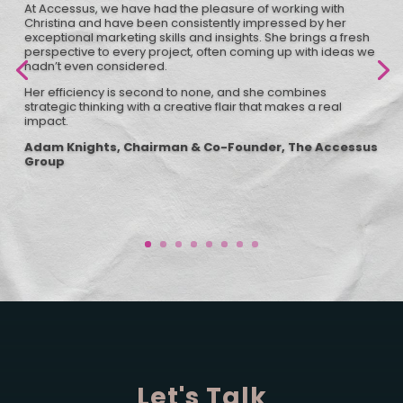
At Accessus, we have had the pleasure of working with
Christina and have been consistently impressed by her
exceptional marketing skills and insights. She brings a fresh
perspective to every project, often coming up with ideas we
hadn’t even considered.
Her efficiency is second to none, and she combines
strategic thinking with a creative flair that makes a real
impact.
Adam Knights, Chairman & Co-Founder, The Accessus
Group
Let's Talk