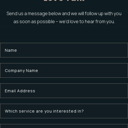
Send us a message below and we will follow up with you
as soon as possible –
we’d love to hear from you.