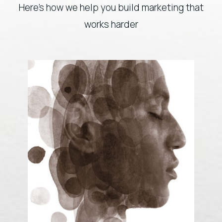
Here’s how we help you build marketing that
works harder