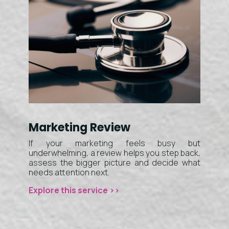
Marketing Review
If your marketing feels busy but
underwhelming, a review helps you step back,
assess the bigger picture and decide what
needs attention next.
Explore this service >>