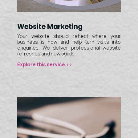
Website Marketing
Your website should reflect where your
business is now and help turn visits into
enquiries. We deliver professional website
refreshes and new builds.
Explore this service >>