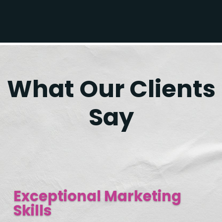
What Our Clients
Say
Exceptional Marketing
Skills