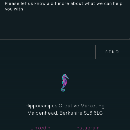
SEND
Hippocampus Creative Marketing
Maidenhead, Berkshire SL6 6LG
LinkedIn
Instagram